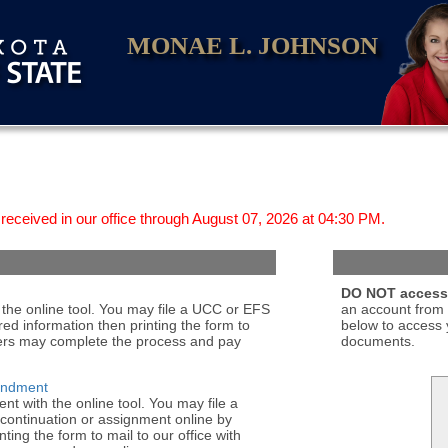
MONAE L. JOHNSON
received in our office through August 07, 2026 at 04:30 PM.
DO NOT access 
the online tool. You may file a UCC or EFS
an account from 
red information then printing the form to
below to access 
bers may complete the process and pay
documents.
endment
 with the online tool. You may file a
ontinuation or assignment online by
ting the form to mail to our office with