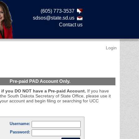
(605) 773-3537
sdsos@state.sd.us
Contact us
Login
Pre-paid PAD Account Only.
if you DO NOT have a Pre-paid Account.
If you have
the South Dakota Secretary of State Office, please use it
your account and begin filing or searching for UCC
Username:
Password: