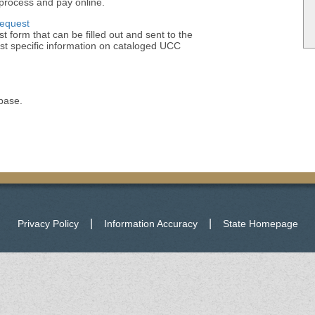
process and pay online.
Request
t form that can be filled out and sent to the
st specific information on cataloged UCC
base.
|
|
Privacy Policy
Information Accuracy
State Homepage