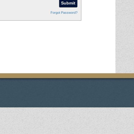
Forgot Password?