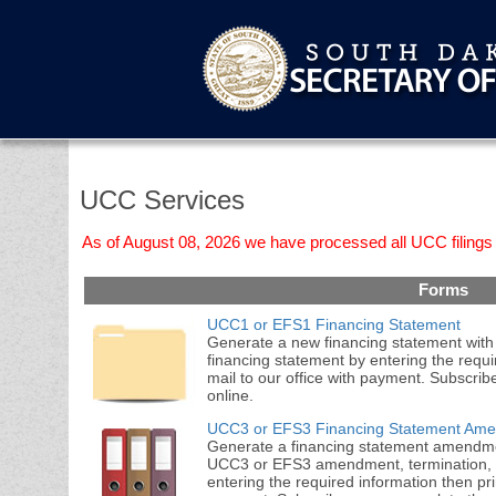
UCC Services
As of August 08, 2026 we have processed all UCC filings 
Forms
UCC1 or EFS1 Financing Statement
Generate a new financing statement with 
financing statement by entering the requi
mail to our office with payment. Subscri
online.
UCC3 or EFS3 Financing Statement Am
Generate a financing statement amendment
UCC3 or EFS3 amendment, termination, c
entering the required information then prin