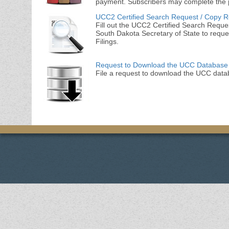
payment. Subscribers may complete the 
UCC2 Certified Search Request / Copy 
Fill out the UCC2 Certified Search Reques
South Dakota Secretary of State to reque
Filings.
Request to Download the UCC Database
File a request to download the UCC data